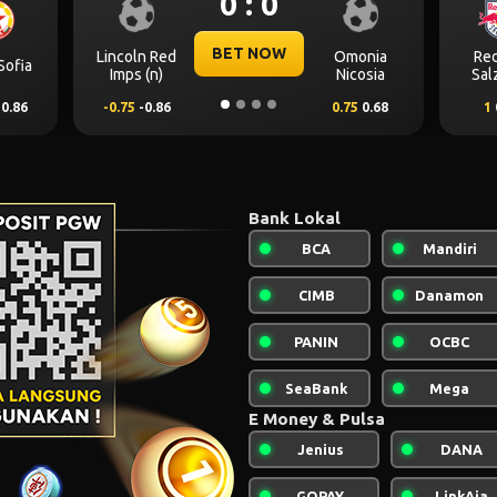
0 : 0
BET NOW
CS
Heart of
Benfica
Universitatea
Midlothian
Craiova
2.25
0.72
-2.25
-0.90
0.25
0.79
Bank Lokal
BCA
Mandiri
CIMB
Danamon
PANIN
OCBC
SeaBank
Mega
E Money & Pulsa
Jenius
DANA