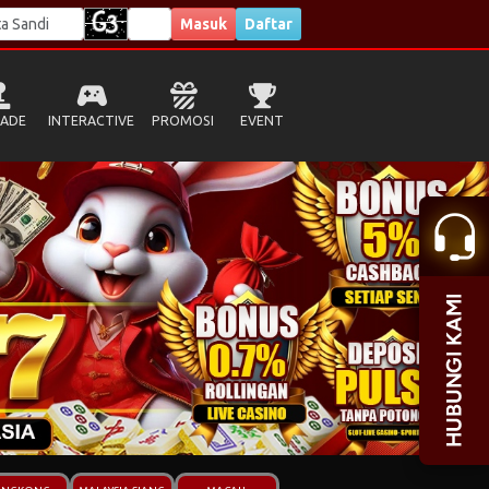
atang Di CUAN777 Situs Slot Online Terpercaya dan Bandar Togel Online Resmi Indo
Masuk
Daftar
ADE
INTERACTIVE
PROMOSI
EVENT