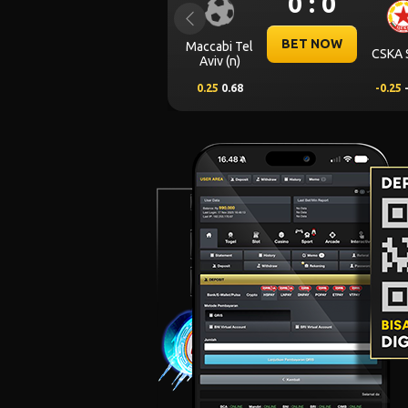
0 : 0
0 : 0
Previous
BET NOW
BET NOW
l
Pafos FC
KuPS
rg
-1
0.94
-0.25
-0.97