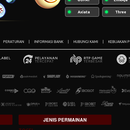
GOPAY
LinkAja
Axiata
Three
PERATURAN
|
INFORMASI BANK
|
HUBUNGI KAMI
|
KEBIJAKAN P
JENIS PERMAINAN