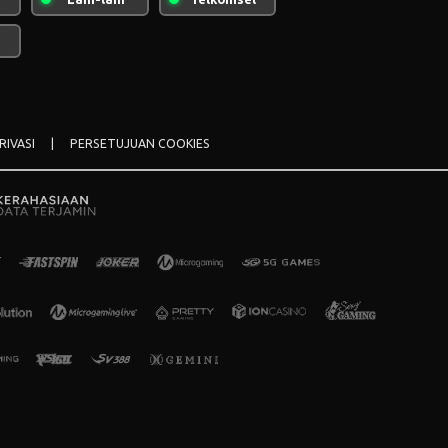
Lain-lain
Telkomsel
RIVASI
|
PERSETUJUAN COOKIES