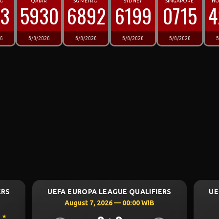
NG
QATAR
SG METRO
SYDNEY
SINGAPORE
H
73
5930
6892
6199
0715
4
26
5/8/2026
5/8/2026
5/8/2026
5/8/2026
5
UALIFIERS
UEFA EUROPA LEAGUE QUALIFIERS
00 WIB
August 7, 2026 — 02:00 WIB