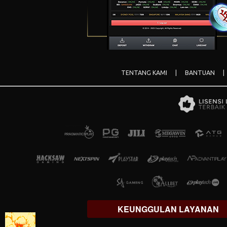
TENTANG KAMI
|
BANTUAN
|
KEUNGGULAN LAYANAN