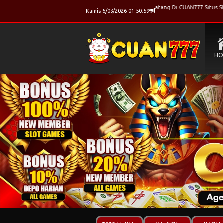
Selamat Datang Di CUAN777 Situs Slot O
Kamis 6/08/2026 01:50:59
HO