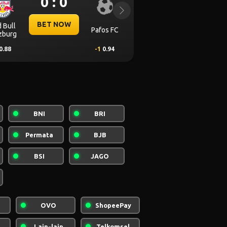
0 : 0
Next
BET NOW
PAOK
Anderlecht
0.75
0.88
-0.75
0.94
BNI
BRI
Permata
BJB
BSI
JAGO
OVO
ShopeePay