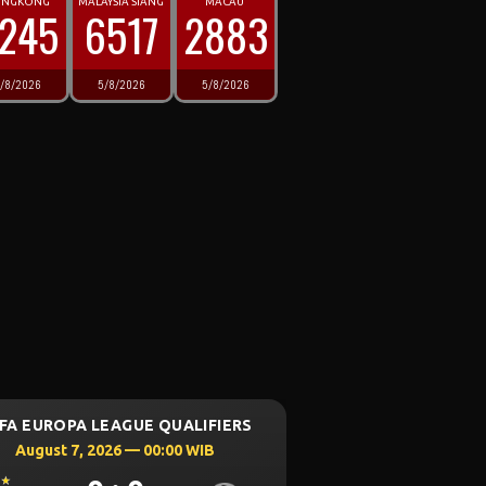
ONGKONG
MALAYSIA SIANG
MACAU
245
6517
2883
/8/2026
5/8/2026
5/8/2026
UEFA EUROPA LEAGUE QUALIFIERS
August 7, 2026 — 00:45 WIB