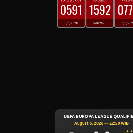
TOTO WUHAN
MALAYSIA
HK SIA
0591
1592
07
6/8/2026
5/8/2026
5/8/20
EUROPA LEAGUE QUALIFIERS
UEFA EUROPA LEAGUE Q
ugust 7, 2026 — 00:00 WIB
August 6, 2026 — 22: