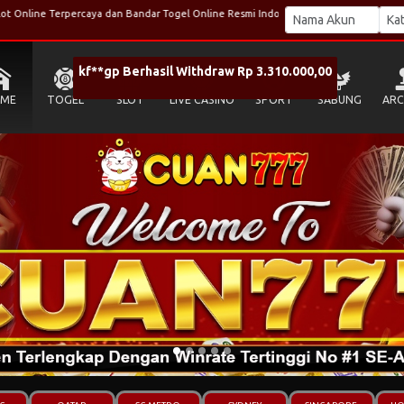
nline Terpercaya dan Bandar Togel Online Resmi Indonesia
Selamat D
ME
TOGEL
SLOT
LIVE CASINO
SPORT
SABUNG
ARC
kf**gp Berhasil Withdraw Rp 3.310.000,00