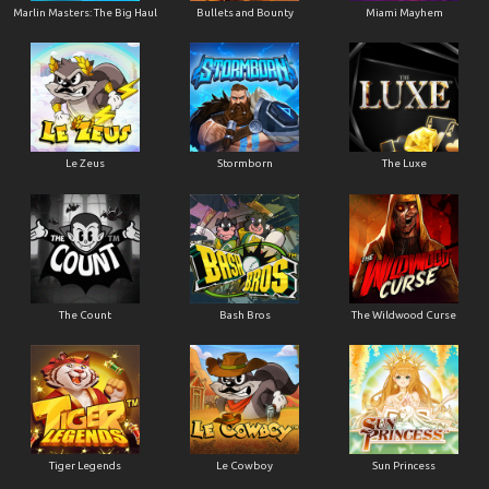
Marlin Masters: The Big Haul
Bullets and Bounty
Miami Mayhem
Le Zeus
Stormborn
The Luxe
The Count
Bash Bros
The Wildwood Curse
Tiger Legends
Le Cowboy
Sun Princess