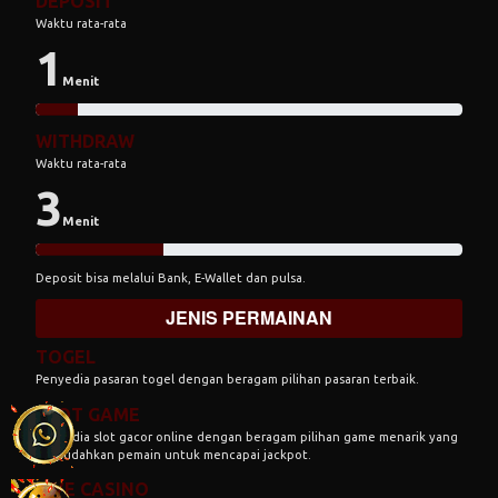
DEPOSIT
Waktu rata-rata
1
Menit
WITHDRAW
Waktu rata-rata
3
Menit
Deposit bisa melalui Bank, E-Wallet dan pulsa.
JENIS PERMAINAN
TOGEL
Penyedia pasaran togel dengan beragam pilihan pasaran terbaik.
SLOT GAME
Penyedia slot gacor online dengan beragam pilihan game menarik yang
memudahkan pemain untuk mencapai jackpot.
LIVE CASINO