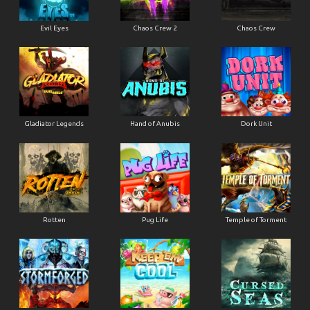
Evil Eyes
Chaos Crew 2
Chaos Crew
Gladiator Legends
Hand of Anubis
Dork Unit
Rotten
Pug Life
Temple of Torment