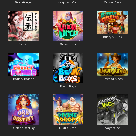
Stormforged
Keep 'em Cool
Cursed Seas
Rusty & Curly
Densho
Xmas Drop
Bouncy Bombs
Dawn of Kings
Beam Boys
Orb of Destiny
Divine Drop
Slayers Inc