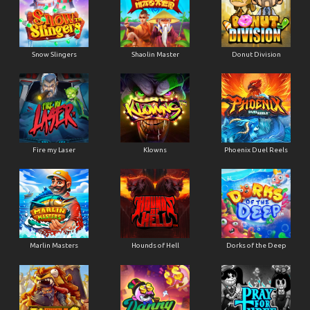
Snow Slingers
Shaolin Master
Donut Division
Fire my Laser
Klowns
Phoenix Duel Reels
Marlin Masters
Hounds of Hell
Dorks of the Deep