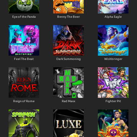
Eye of the Panda
Benny The Beer
Alpha Eagle
Feel The Beat
Dark Summoning
Wishbringer
Reign of Rome
Rad Maxx
Fighter Pit