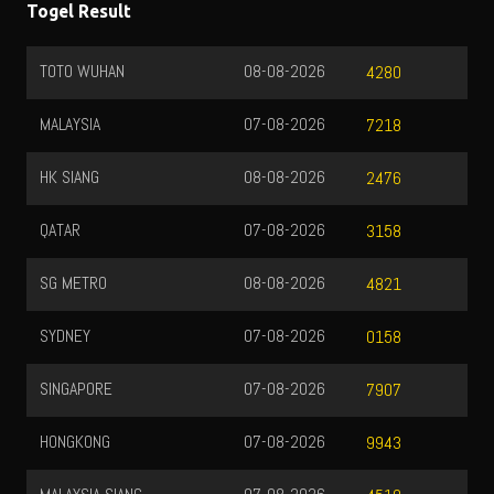
Togel Result
TOTO WUHAN
08-08-2026
4280
MALAYSIA
07-08-2026
7218
HK SIANG
08-08-2026
2476
QATAR
07-08-2026
3158
SG METRO
08-08-2026
4821
SYDNEY
07-08-2026
0158
SINGAPORE
07-08-2026
7907
HONGKONG
07-08-2026
9943