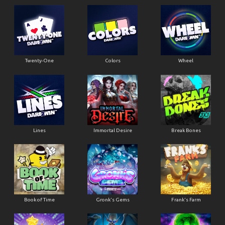
Twenty-One
Colors
Wheel
Lines
Immortal Desire
Break Bones
Book of Time
Gronk's Gems
Frank's Farm