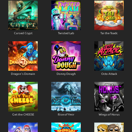
Cursed Crypt
Twisted Lab
Tai the Toadc
Dragon's Domain
Donny Dough
Octo Attack
Get the CHEESE
Rise of Ymir
Wings of Horus