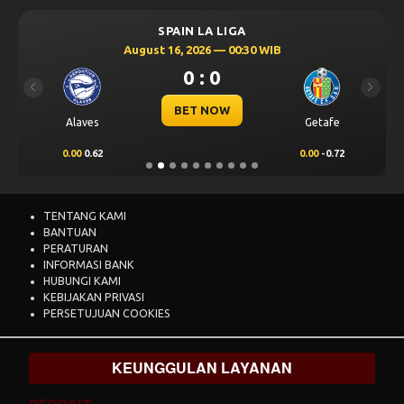
SPAIN LA LIGA
August 16, 2026 — 00:30 WIB
0 : 0
Previous
Next
BET NOW
Alaves
Getafe
0.00
0.62
0.00
-0.72
TENTANG KAMI
BANTUAN
PERATURAN
INFORMASI BANK
HUBUNGI KAMI
KEBIJAKAN PRIVASI
PERSETUJUAN COOKIES
KEUNGGULAN LAYANAN