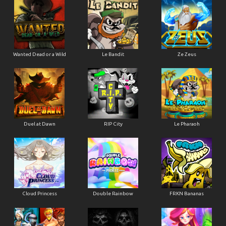
Wanted Dead or a Wild
Le Bandit
Ze Zeus
Duel at Dawn
RIP City
Le Pharaoh
Cloud Princess
Double Rainbow
FRKN Bananas