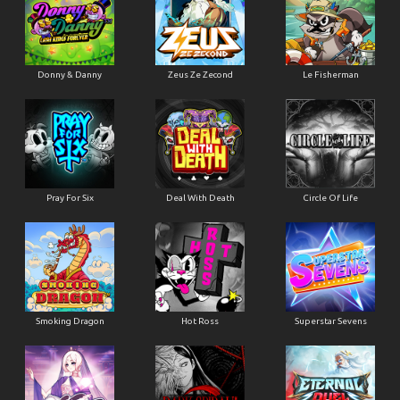
Donny & Danny
Zeus Ze Zecond
Le Fisherman
Pray For Six
Deal With Death
Circle Of Life
Smoking Dragon
Hot Ross
Superstar Sevens