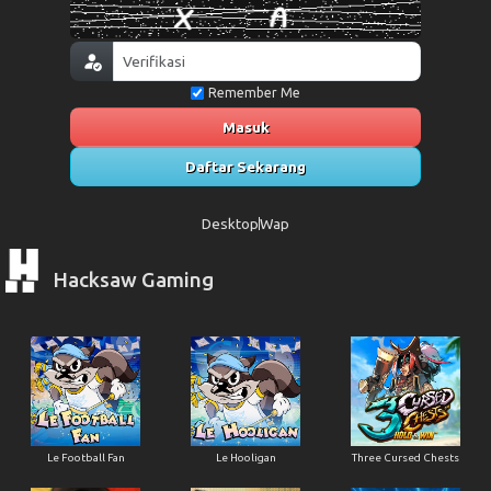
Remember Me
Masuk
Daftar Sekarang
Desktop
Wap
Hacksaw Gaming
Le Football Fan
Le Hooligan
Three Cursed Chests