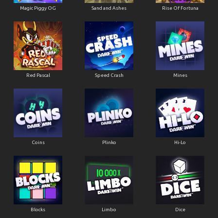
Magic Piggy OG
Sand and Ashes
Rise Of Fortuna
Red Pascal
Speed Crash
Mines
Coins
Plinko
Hi-Lo
Blocks
Limbo
Dice