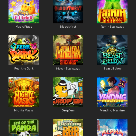
Magic Piggy
Bloodthirst
Ronin Stackways
Fear the Dark
Mayan Stackways
Beast Below
Mighty Masks
Drop'em
Vending Machine