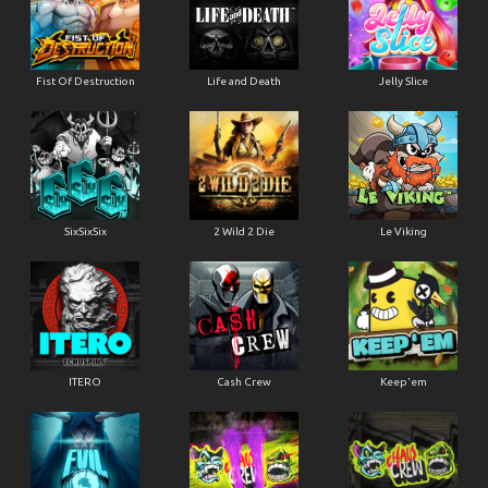
Fist Of Destruction
Life and Death
Jelly Slice
SixSixSix
2 Wild 2 Die
Le Viking
ITERO
Cash Crew
Keep'em