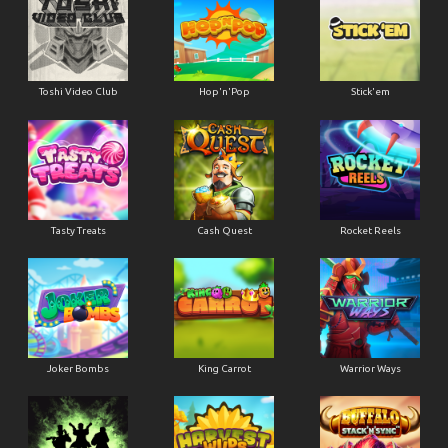
Toshi Video Club
Hop'n'Pop
Stick'em
Tasty Treats
Cash Quest
Rocket Reels
Joker Bombs
King Carrot
Warrior Ways