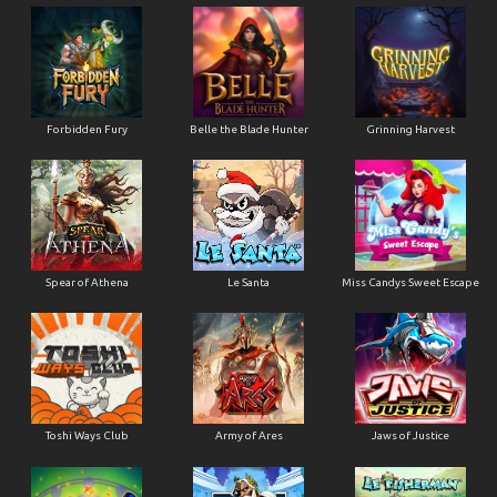
Forbidden Fury
Belle the Blade Hunter
Grinning Harvest
Spear of Athena
Le Santa
Miss Candys Sweet Escape
Toshi Ways Club
Army of Ares
Jaws of Justice