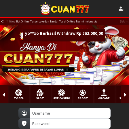
aya dan Bandar Togel Online Resmi Indonesia
Selamat Datang Di CUAN777 Situs Slot 
yo**xo Berhasil Withdraw Rp 363.000,00
TOGEL
SLOT
LIVE CASINO
SPORT
ARCADE
SABU