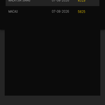
MALAYSIA SIANG
07-08-2026
4519
MACAU
07-08-2026
5825