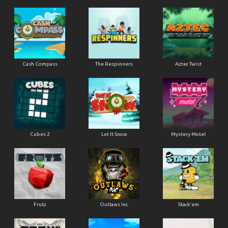
Cash Compass
The Respinners
Aztec Twist
Cubes 2
Let It Snow
Mystery Motel
Frutz
Outlaws Inc.
Stack'em