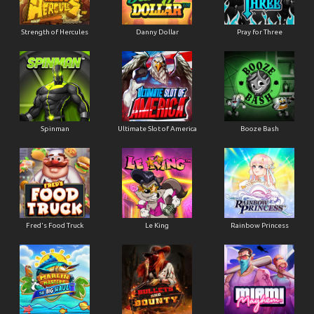
Strength of Hercules
Danny Dollar
Pray for Three
Ultimate Slot of America
Booze Bash
Spinman
Le King
Fred's Food Truck
Rainbow Princess