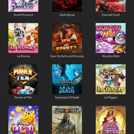
Dusk Princess
Dark Spiral
Eternal Duel
Le Bunny
Epic Bullets and Bounty
Munchy Milo
Power of Ten
Dynasty of Death
Le Digger