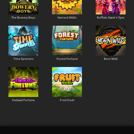
The Bowery Boys
Harvest Wilds
Buffalo Stack'n'Sync
Time Spinners
Forest Fortune
Born Wild
Undead Fortune
Fruit Duel