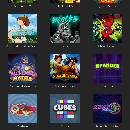
Spinman H.V
The Luxe H.V
Eye of Medusa
Aiko and the Wind Spirit
Invictus
Chaos Crew 3
Alchemist Wonders
Steamrunners
Xpander
OmNom
Cubes
Miami Multiplier