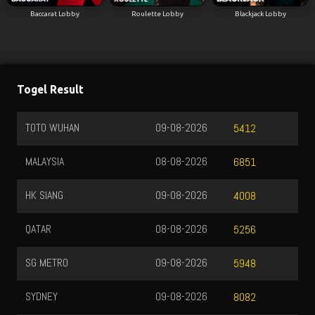
Baccarat Lobby
Roulette Lobby
Blackjack Lobby
Togel Result
TOTO WUHAN
09-08-2026
5412
MALAYSIA
08-08-2026
6851
HK SIANG
09-08-2026
4008
QATAR
08-08-2026
5256
SG METRO
09-08-2026
5948
SYDNEY
09-08-2026
8082