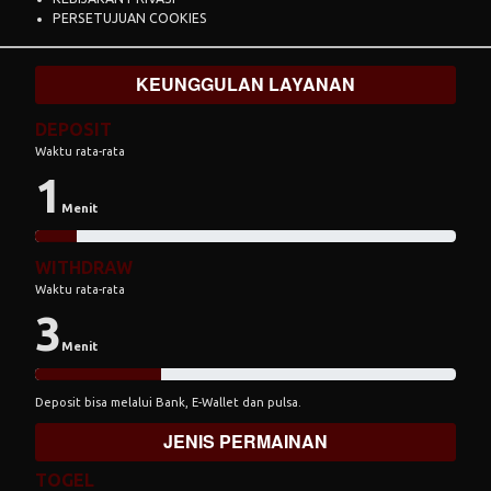
PERSETUJUAN COOKIES
KEUNGGULAN LAYANAN
DEPOSIT
Waktu rata-rata
1
Menit
WITHDRAW
Waktu rata-rata
3
Menit
Deposit bisa melalui Bank, E-Wallet dan pulsa.
JENIS PERMAINAN
TOGEL