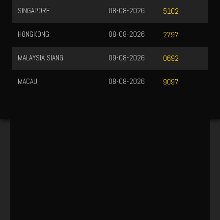
SINGAPORE
08-08-2026
5102
HONGKONG
08-08-2026
2797
MALAYSIA SIANG
09-08-2026
0692
MACAU
08-08-2026
9097