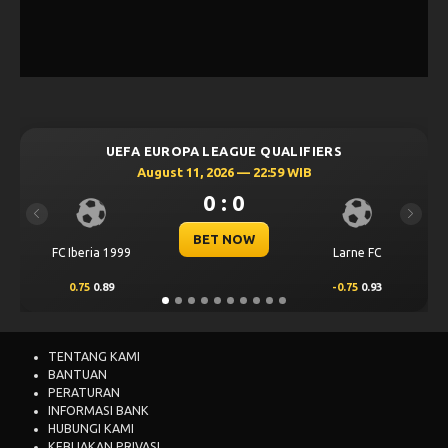
IFIERS
SPAIN LA LIGA
WIB
August 16, 2026 — 02:30 WIB
0 : 0
Previous
Next
BET NOW
Larne FC
Sevilla
Ray
-0.75
0.93
0.25
0.95
TENTANG KAMI
BANTUAN
PERATURAN
INFORMASI BANK
HUBUNGI KAMI
KEBIJAKAN PRIVASI