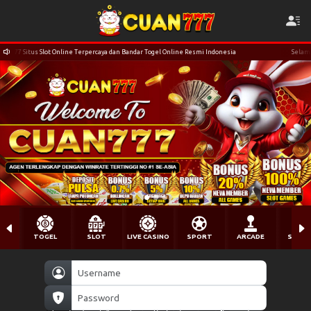
 Situs Slot Online Terpercaya dan Bandar Togel Online Resmi Indonesia
Selamat Data
TOGEL
SLOT
LIVE CASINO
SPORT
ARCADE
SABU