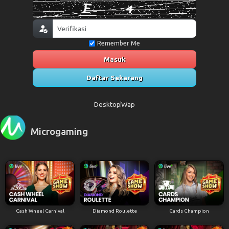
Remember Me
Masuk
Daftar Sekarang
Desktop
Wap
Microgaming
Cash Wheel Carnival
Diamond Roulette
Cards Champion