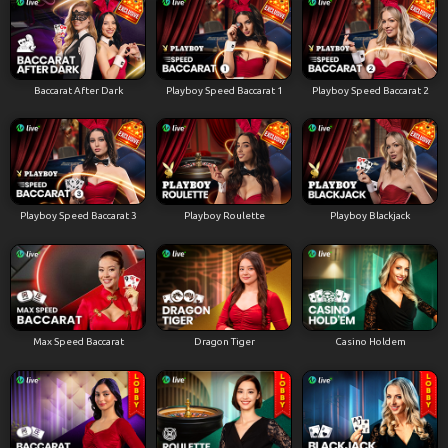
Baccarat After Dark
Playboy Speed Baccarat 1
Playboy Speed Baccarat 2
Playboy Speed Baccarat 3
Playboy Roulette
Playboy Blackjack
Max Speed Baccarat
Dragon Tiger
Casino Holdem