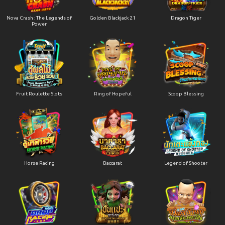
Nova Crash : The Legends of
Golden Blackjack 21
Dragon Tiger
Power
Fruit Roulette Slots
Ring of Hopeful
Scoop Blessing
Horse Racing
Baccarat
Legend of Shooter