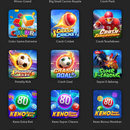
Mines Grand
Big Small Casino Royale
Crash Puck
Color Game Extreme
Crash Cricket
Crash Touchdown
Penalty Kick
Crash Goal
Super E-Sabong
Keno Extra Bet
Keno Super Chance
Keno Bonus Number