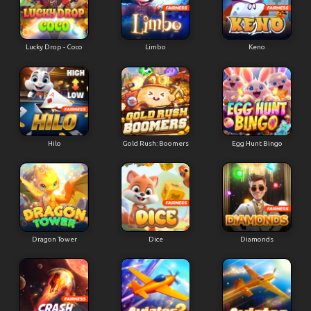
Lucky Drop - Coco
Limbo
Keno
Hilo
Gold Rush: Boomers
Egg Hunt Bingo
Dragon Tower
Dice
Diamonds