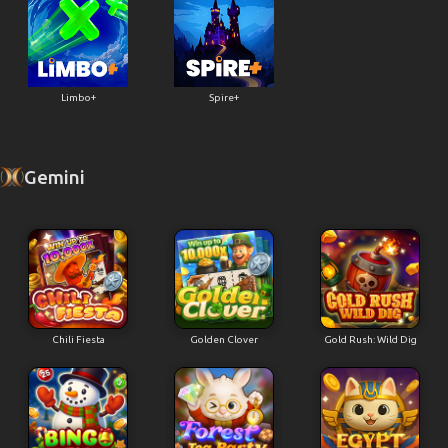
Limbo+
Spire+
Gemini
Chili Fiesta
Golden Clover
Gold Rush: Wild Dig