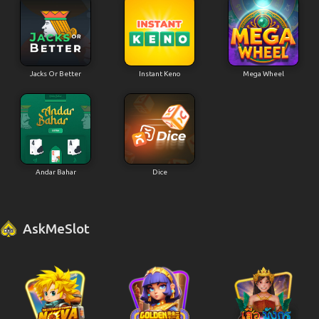
Jacks Or Better
Instant Keno
Mega Wheel
Andar Bahar
Dice
AskMeSlot