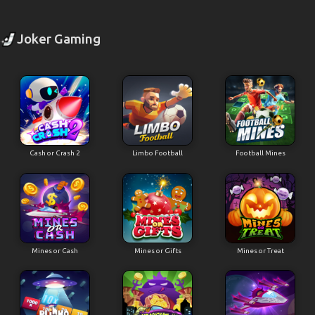
Joker Gaming
Cash or Crash 2
Limbo Football
Football Mines
Mines or Cash
Mines or Gifts
Mines or Treat