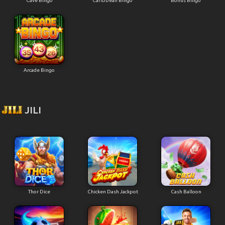
Cave Bingo
Caribbean Bingo
Bonus Bingo
Arcade Bingo
JILI
Thor Dice
Chicken Dash Jackpot
Cash Balloon