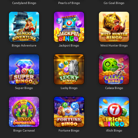
Candyland Bingo
Pearls of Bingo
Go Goal Bingo
Bingo Adventure
Jackpot Bingo
West Hunter Bingo
Super Bingo
Lucky Bingo
Calaca Bingo
Bingo Carnaval
Fortune Bingo
iRich Bingo