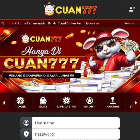
Togel Online Resmi Indonesia
Selamat Datang Di CUAN777 Situs Slot Online Terperca
yh**kb Berhasil Withdraw Rp 4.333.000,00
TOGEL
SLOT
LIVE CASINO
SPORT
ARCADE
SABU