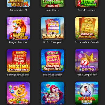
Joumey West M
Crazy Hunter
Secret Treasure
Dragon Treasure
Go For Champion
Fortune Gems Scratch
Boxing Extravaganza
Super Ace Scratch
Magic Lamp Bingo