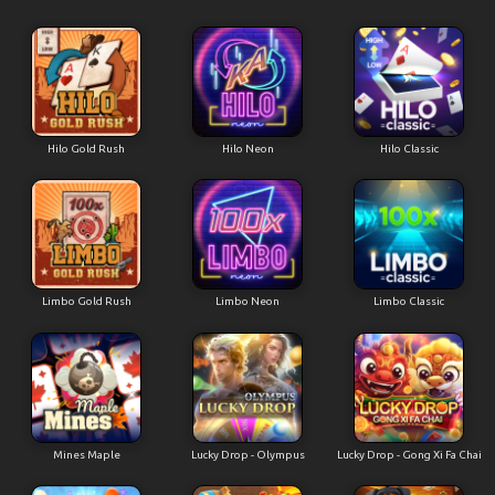
Hilo Gold Rush
Hilo Neon
Hilo Classic
Limbo Gold Rush
Limbo Neon
Limbo Classic
Mines Maple
Lucky Drop - Olympus
Lucky Drop - Gong Xi Fa Chai