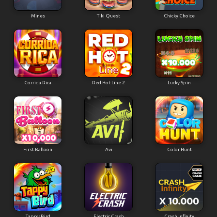
Mines
Tiki Quest
Chicky Choice
Corrida Rica
Red Hot Line 2
Lucky Spin
First Balloon
Avi
Color Hunt
Tappy Bird
Electric Crash
Crash Infinity