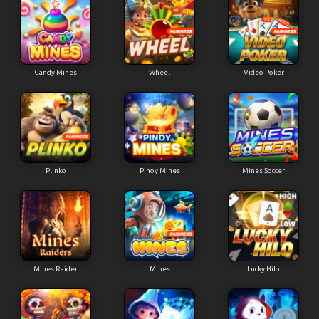
Candy Mines
Wheel
Video Poker
Plinko
Pinoy Mines
Mines Soccer
Mines Raider
Mines
Lucky Hilo