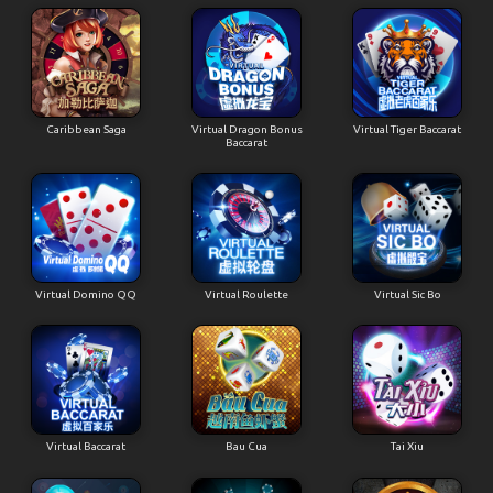
Caribbean Saga
Virtual Dragon Bonus
Virtual Tiger Baccarat
Baccarat
Virtual Domino QQ
Virtual Roulette
Virtual Sic Bo
Virtual Baccarat
Bau Cua
Tai Xiu