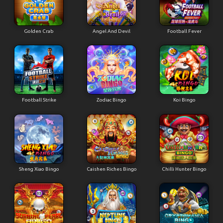
Golden Crab
Angel And Devil
Football Fever
Football Strike
Zodiac Bingo
Koi Bingo
Sheng Xiao Bingo
Caishen Riches Bingo
Chilli Hunter Bingo