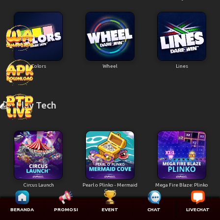
Colors
Wheel
Lines
Play Tech
Circus Launch
Pearl o Plinko - Mermaid
Mega Fire Blaze: Plinko
Cove
BERANDA
PROMOSI
EVENT
CHAT
LIVECHAT