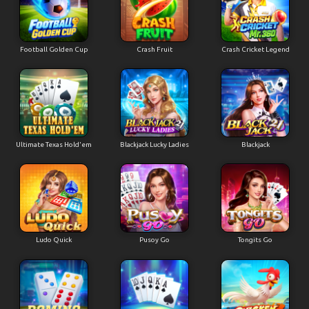
Football Golden Cup
Crash Fruit
Crash Cricket Legend
Ultimate Texas Hold'em
Blackjack Lucky Ladies
Blackjack
Ludo Quick
Pusoy Go
Tongits Go