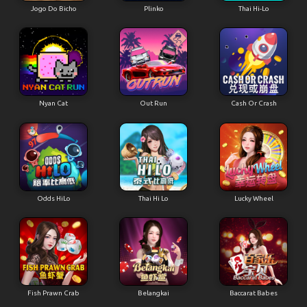
Jogo Do Bicho
Plinko
Thai Hi-Lo
Nyan Cat
Out Run
Cash Or Crash
Odds HiLo
Thai Hi Lo
Lucky Wheel
Fish Prawn Crab
Belangkai
Baccarat Babes