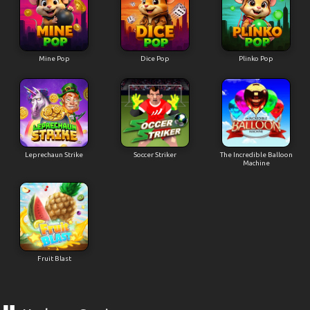
Mine Pop
Dice Pop
Plinko Pop
Leprechaun Strike
Soccer Striker
The Incredible Balloon
Machine
Fruit Blast