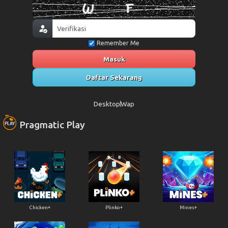
Remember Me
Masuk
Daftar Sekarang
Desktop
Wap
Pragmatic Play
Chicken+
Plinko+
Mines+