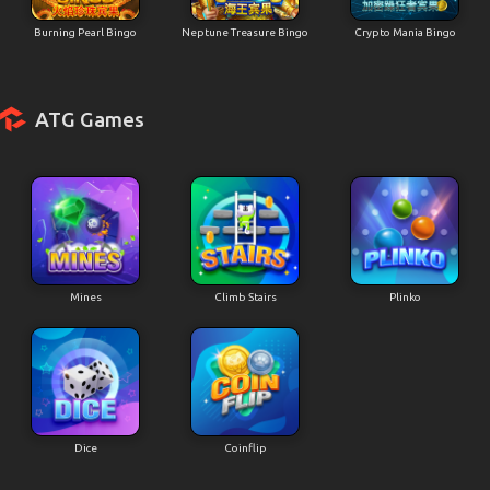
Burning Pearl Bingo
Neptune Treasure Bingo
Crypto Mania Bingo
ATG Games
Mines
Climb Stairs
Plinko
Dice
Coinflip