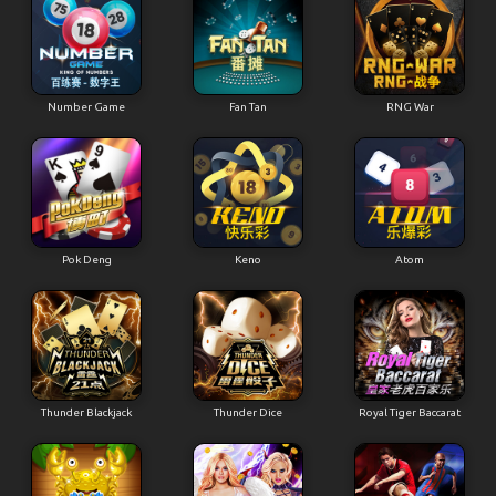
Number Game
Fan Tan
RNG War
Pok Deng
Keno
Atom
Thunder Blackjack
Thunder Dice
Royal Tiger Baccarat