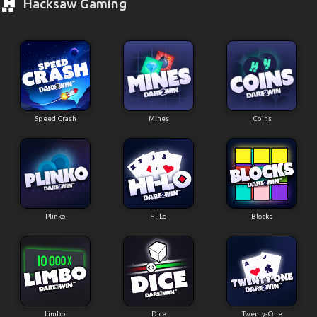
Hacksaw Gaming
Speed Crash
Mines
Coins
Plinko
Hi-Lo
Blocks
Limbo
Dice
Twenty-One