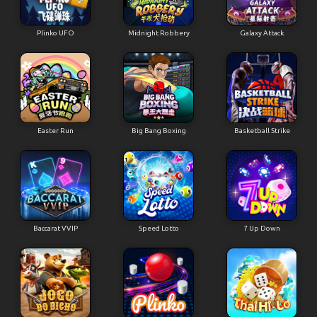
Plinko UFO
Midnight Robbery
Galaxy Attack
Easter Run
Big Bang Boxing
Basketball Strike
Baccarat VVIP
Speed Lotto
7 Up Down