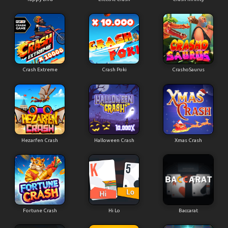
Crash Extreme
Crash Poki
CrashoSaurus
Hezarfen Crash
Halloween Crash
Xmas Crash
Fortune Crash
Hi Lo
Baccarat