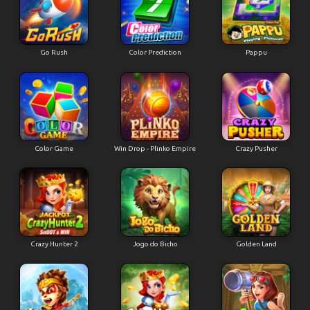
Go Rush
Color Prediction
Pappu
Color Game
Win Drop - Plinko Empire
Crazy Pusher
Crazy Hunter 2
Jogo do Bicho
Golden Land