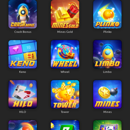
Crash Bonus
Mines Gold
Plinko
Keno
Wheel
Limbo
HILO
Tower
Mines