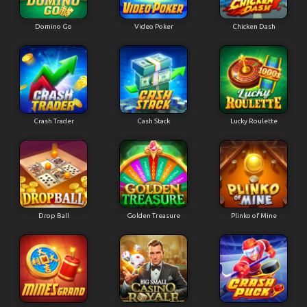
Domino Go
Video Poker
Chicken Dash
Crash Trader
Cash Stack
Lucky Roulette
Drop Ball
Golden Treasure
Plinko of Mine