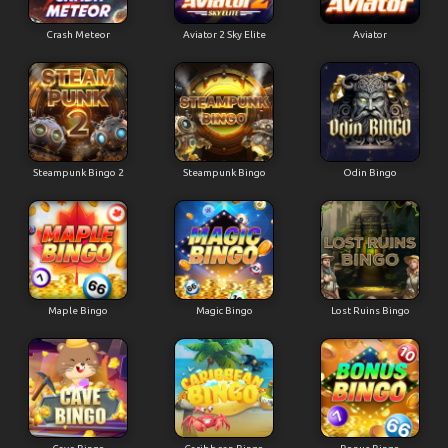
Crash Meteor
Aviator 2 Sky Elite
Aviator
Steampunk Bingo 2
Steampunk Bingo
Odin Bingo
Maple Bingo
Magic Bingo
Lost Ruins Bingo