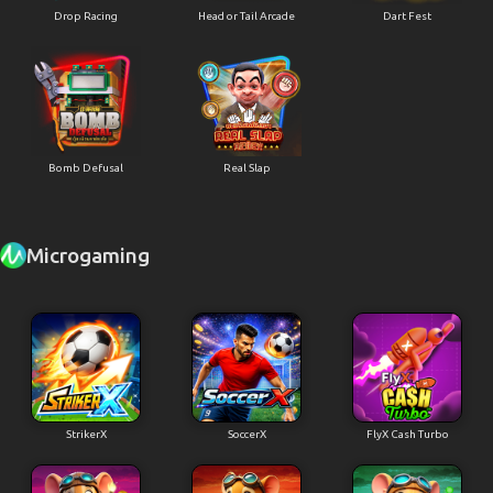
Drop Racing
Head or Tail Arcade
Dart Fest
Bomb Defusal
Real Slap
Microgaming
StrikerX
SoccerX
FlyX Cash Turbo