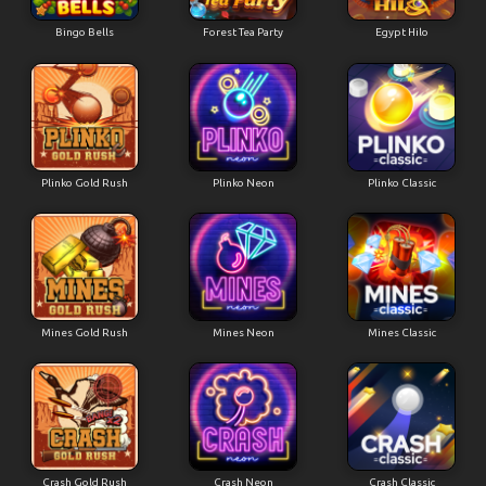
Bingo Bells
Forest Tea Party
Egypt Hilo
Plinko Gold Rush
Plinko Neon
Plinko Classic
Mines Gold Rush
Mines Neon
Mines Classic
Crash Gold Rush
Crash Neon
Crash Classic