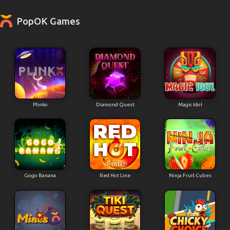
PopOK Games
Plinko
Diamond Quest
Magic Idol
Gogo Banana
Red Hot Line
Ninja Fruit Cubes